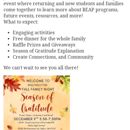
event where returning and new students and families
come together to learn more about REAP programs,
future events, resources, and more!
What to expect:
Engaging activities
Free dinner for the whole family
Raffle Prizes and Giveaways
Season of Gratitude Explanation
Create Connections, and Community
We can't wait to see you all there!