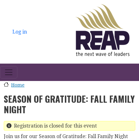
Skip to main content
USER ACCOUNT MENU
Log in
Home
SEASON OF GRATITUDE: FALL FAMILY
NIGHT
Registration is closed for this event
Join us for our Season of Gratitude: Fall Family Night