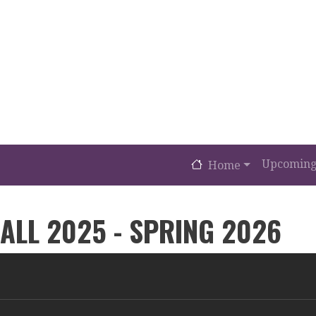
MAIN NAVIGA
Upcoming
Home
ALL 2025 - SPRING 2026